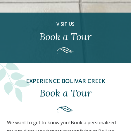
VISIT US
Book a Tour
EXPERIENCE BOLIVAR CREEK
Book a Tour
We want to get to know you! Book a personalized