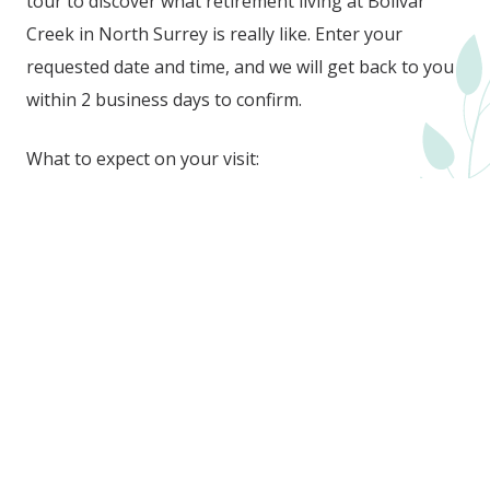
tour to discover what retirement living at Bolivar
Creek in North Surrey is really like. Enter your
requested date and time, and we will get back to you
within 2 business days to confirm.
What to expect on your visit:
A personalized tour tailored to the suites you’re
interested in
A glimpse into everyday life at Bolivar Creek
Friendly answers to all your questions to help you
feel confident and informed