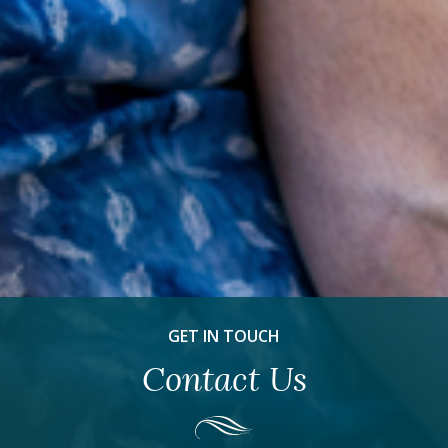
GET IN TOUCH
Contact Us