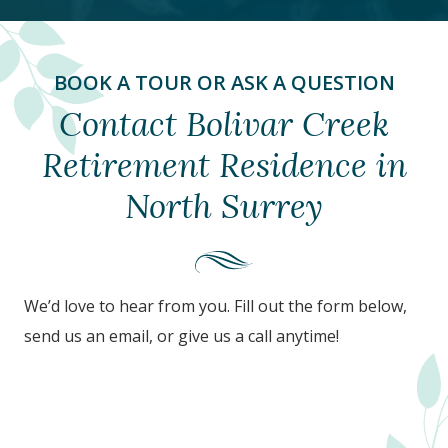
BOOK A TOUR OR ASK A QUESTION
Contact Bolivar Creek
Retirement Residence in
North Surrey
We’d love to hear from you. Fill out the form below,
send us an email, or give us a call anytime!