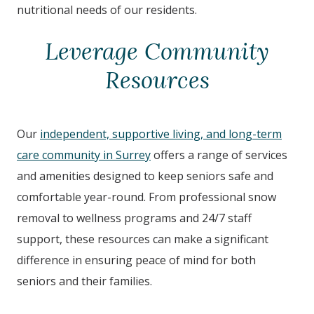
nutritional needs of our residents.
Leverage Community
Resources
Our
independent, supportive living, and long-term
care community in Surrey
offers a range of services
and amenities designed to keep seniors safe and
comfortable year-round. From professional snow
removal to wellness programs and 24/7 staff
support, these resources can make a significant
difference in ensuring peace of mind for both
seniors and their families.