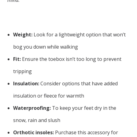
mind:
Weight:
Look for a lightweight option that won’t
bog you down while walking
Fit:
Ensure the toebox isn’t too long to prevent
tripping
Insulation:
Consider options that have added
insulation or fleece for warmth
Waterproofing:
To keep your feet dry in the
snow, rain and slush
Orthotic insoles:
Purchase this accessory for