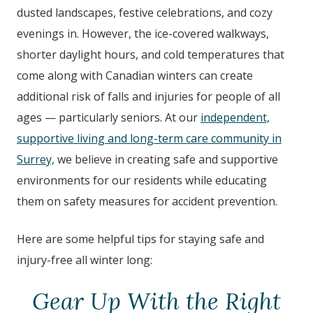
dusted landscapes, festive celebrations, and cozy
evenings in. However, the ice-covered walkways,
shorter daylight hours, and cold temperatures that
come along with Canadian winters can create
additional risk of falls and injuries for people of all
ages — particularly seniors. At our
independent,
supportive living and long-term care community in
Surrey,
we believe in creating safe and supportive
environments for our residents while educating
them on safety measures for accident prevention.
Here are some helpful tips for staying safe and
injury-free all winter long:
Gear Up With the Right