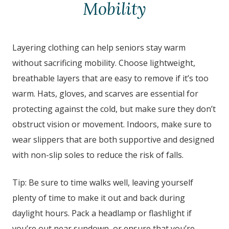
Mobility
Layering clothing can help seniors stay warm
without sacrificing mobility. Choose lightweight,
breathable layers that are easy to remove if it’s too
warm. Hats, gloves, and scarves are essential for
protecting against the cold, but make sure they don’t
obstruct vision or movement. Indoors, make sure to
wear slippers that are both supportive and designed
with non-slip soles to reduce the risk of falls.
Tip: Be sure to time walks well, leaving yourself
plenty of time to make it out and back during
daylight hours. Pack a headlamp or flashlight if
you’re out near sundown, or ensure that you’re