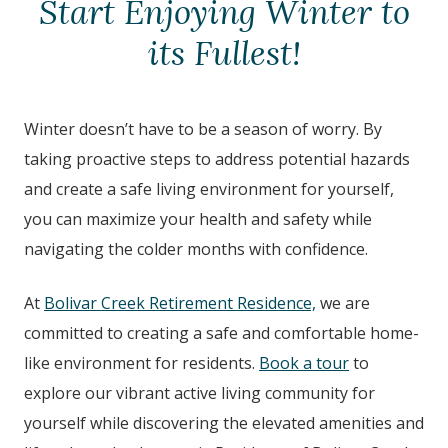
Start Enjoying Winter to
its Fullest!
Winter doesn’t have to be a season of worry. By
taking proactive steps to address potential hazards
and create a safe living environment for yourself,
you can maximize your health and safety while
navigating the colder months with confidence.
At
Bolivar Creek Retirement Residence,
we are
committed to creating a safe and comfortable home-
like environment for residents.
Book a tour
to
explore our vibrant active living community for
yourself while discovering the elevated amenities and