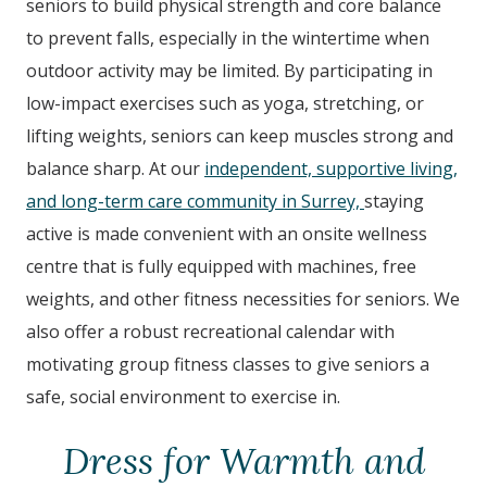
seniors to build physical strength and core balance
to prevent falls, especially in the wintertime when
outdoor activity may be limited. By participating in
low-impact exercises such as yoga, stretching, or
lifting weights, seniors can keep muscles strong and
balance sharp. At our
independent, supportive living,
and long-term care community in Surrey,
staying
active is made convenient with an onsite wellness
centre that is fully equipped with machines, free
weights, and other fitness necessities for seniors. We
also offer a robust recreational calendar with
motivating group fitness classes to give seniors a
safe, social environment to exercise in.
Dress for Warmth and