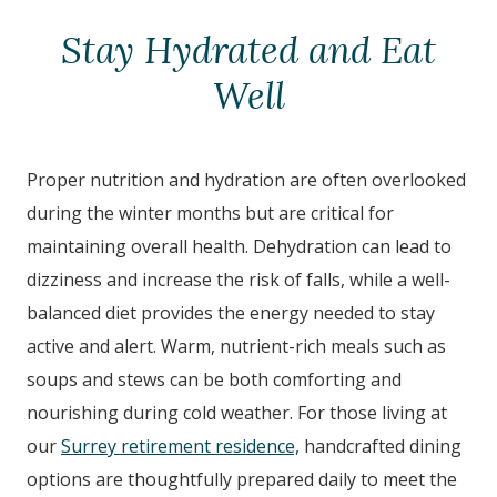
Stay Hydrated and Eat
Well
Proper nutrition and hydration are often overlooked
during the winter months but are critical for
maintaining overall health. Dehydration can lead to
dizziness and increase the risk of falls, while a well-
balanced diet provides the energy needed to stay
active and alert. Warm, nutrient-rich meals such as
soups and stews can be both comforting and
nourishing during cold weather. For those living at
our
Surrey retirement residence,
handcrafted dining
options are thoughtfully prepared daily to meet the