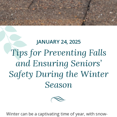
JANUARY 24, 2025
Tips for Preventing Falls
and Ensuring Seniors’
Safety During the Winter
Season
Winter can be a captivating time of year, with snow-