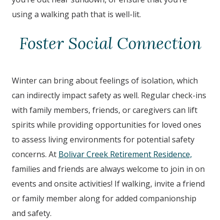
using a walking path that is well-lit.
Foster Social Connection
Winter can bring about feelings of isolation, which
can indirectly impact safety as well. Regular check-ins
with family members, friends, or caregivers can lift
spirits while providing opportunities for loved ones
to assess living environments for potential safety
concerns. At
Bolivar Creek Retirement Residence,
families and friends are always welcome to join in on
events and onsite activities! If walking, invite a friend
or family member along for added companionship
and safety.