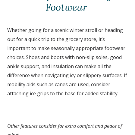
Footwear
Whether going for a scenic winter stroll or heading
out for a quick trip to the grocery store, it’s
important to make seasonally appropriate footwear
choices. Shoes and boots with non-slip soles, good
ankle support, and insulation can make all the
difference when navigating icy or slippery surfaces. If
mobility aids such as canes are used, consider
attaching ice grips to the base for added stability.
Other features consider for extra comfort and peace of