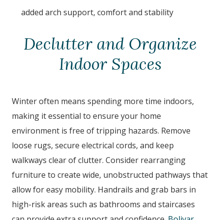
added arch support, comfort and stability
Declutter and Organize
Indoor Spaces
Winter often means spending more time indoors,
making it essential to ensure your home
environment is free of tripping hazards. Remove
loose rugs, secure electrical cords, and keep
walkways clear of clutter. Consider rearranging
furniture to create wide, unobstructed pathways that
allow for easy mobility. Handrails and grab bars in
high-risk areas such as bathrooms and staircases
can provide extra support and confidence.
Bolivar