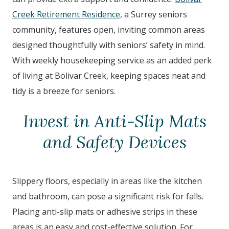
Creek Retirement Residence,
a Surrey seniors
community, features open, inviting common areas
designed thoughtfully with seniors’ safety in mind.
With weekly housekeeping service as an added perk
of living at Bolivar Creek, keeping spaces neat and
tidy is a breeze for seniors.
Invest in Anti-Slip Mats
and Safety Devices
Slippery floors, especially in areas like the kitchen
and bathroom, can pose a significant risk for falls.
Placing anti-slip mats or adhesive strips in these
areas is an easy and cost-effective solution. For