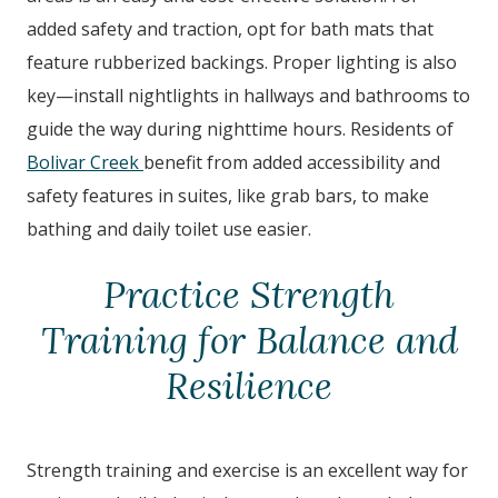
added safety and traction, opt for bath mats that
feature rubberized backings. Proper lighting is also
key—install nightlights in hallways and bathrooms to
guide the way during nighttime hours. Residents of
Bolivar Creek
benefit from added accessibility and
safety features in suites, like grab bars, to make
bathing and daily toilet use easier.
Practice Strength
Training for Balance and
Resilience
Strength training and exercise is an excellent way for