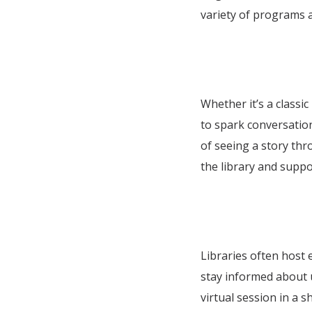
variety of programs 
Whether it’s a classic
to spark conversation
of seeing a story th
the library and suppor
Libraries often host 
stay informed about
virtual session in a 