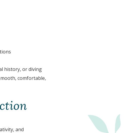
tions
l history, or diving
 smooth, comfortable,
ction
tivity, and