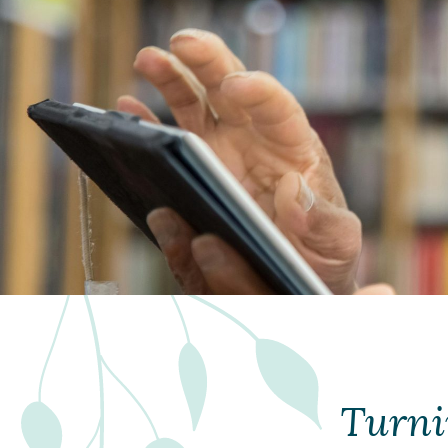
Turni