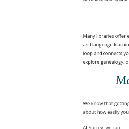
Many libraries offer e
and language learning
loop and connects you
explore genealogy, or
Ma
We know that getting 
about how easily you 
At Surrey, we can: