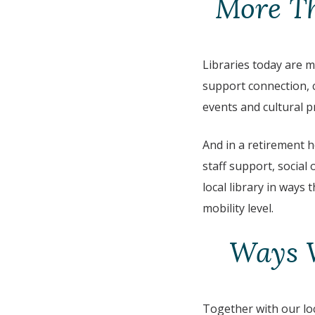
More Th
Libraries today are 
support connection, c
events and cultural 
And in a retirement 
staff support, social
local library in ways
mobility level.
Ways W
Together with our loc