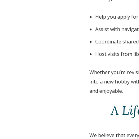
Help you apply for
Assist with naviga
Coordinate shared 
Host visits from l
Whether you’re revisi
into a new hobby with
and enjoyable.
A Li
We believe that every