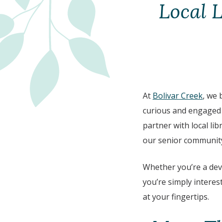
Local 
At
Bolivar Creek
, we 
curious and engaged i
partner with local lib
our senior community
Whether you’re a de
you’re simply interest
at your fingertips.