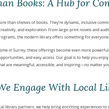
an Books: A Hub for Co
more than shelves of books. They’re dynamic, inclusive comm
reativity, and exploration. From large-print novels and aud
programs, the modern library offers something for everyone
home in Surrey, these offerings become even more powerful
 opportunities, and easy access. Our goal is to help you enjoy
 that are meaningful, accessible, and inspiring—no matter yo
e Engage With Local Li
al library partners, we help bring enriching experiences to