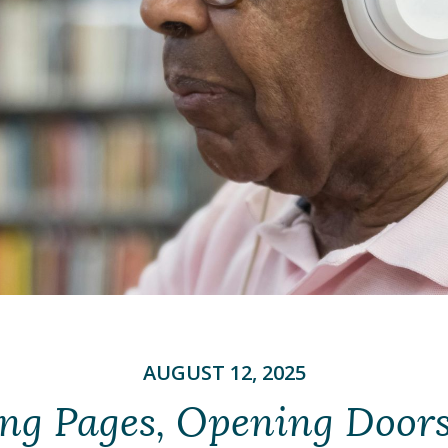
AUGUST 12, 2025
ng Pages, Opening Door