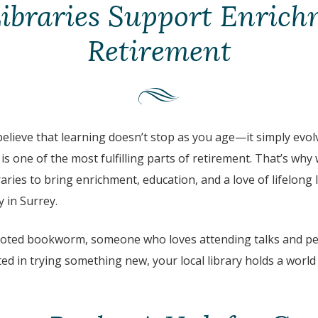
Libraries Support Enrich
Retirement
believe that learning doesn’t stop as you age—it simply evolve
s one of the most fulfilling parts of retirement. That’s why
raries to bring enrichment, education, and a love of lifelong 
 in Surrey.
voted bookworm, someone who loves attending talks and pe
ed in trying something new, your local library holds a world o