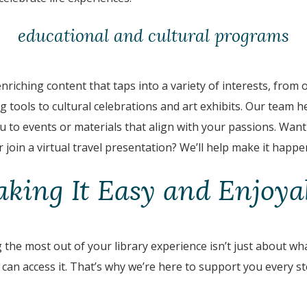
educational and cultural programs
nriching content that taps into a variety of interests, from 
 tools to cultural celebrations and art exhibits. Our team he
 to events or materials that align with your passions. Want t
 join a virtual travel presentation? We’ll help make it happe
king It Easy and Enjoya
the most out of your library experience isn’t just about what’
can access it. That’s why we’re here to support you every st