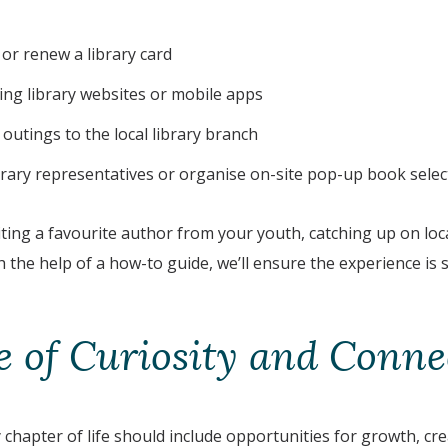
 or renew a library card
ting library websites or mobile apps
outings to the local library branch
ibrary representatives or organise on-site pop-up book selec
ting a favourite author from your youth, catching up on loca
 the help of a how-to guide, we’ll ensure the experience is
fe of Curiosity and Conne
 chapter of life should include opportunities for growth, crea