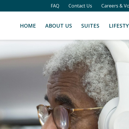
FAQ
Contact Us
Careers & V
HOME
ABOUT US
SUITES
LIFESTY