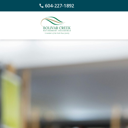
604-227-1892
Skip
to
content