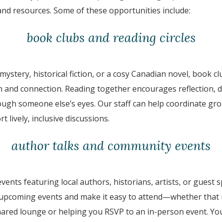
and resources. Some of these opportunities include:
book clubs and reading circles
 mystery, historical fiction, or a cosy Canadian novel, book c
 and connection. Reading together encourages reflection, d
rough someone else’s eyes. Our staff can help coordinate gr
t lively, inclusive discussions.
author talks and community events
events featuring local authors, historians, artists, or guest
 upcoming events and make it easy to attend—whether that
shared lounge or helping you RSVP to an in-person event. Yo