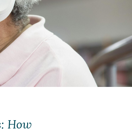
s: How