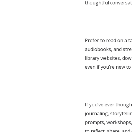
thoughtful conversati
Prefer to read on a t
audiobooks, and stre
library websites, dow
even if you’re new to 
If you’ve ever though
journaling, storytell
prompts, workshops, a
to reflect, share, and