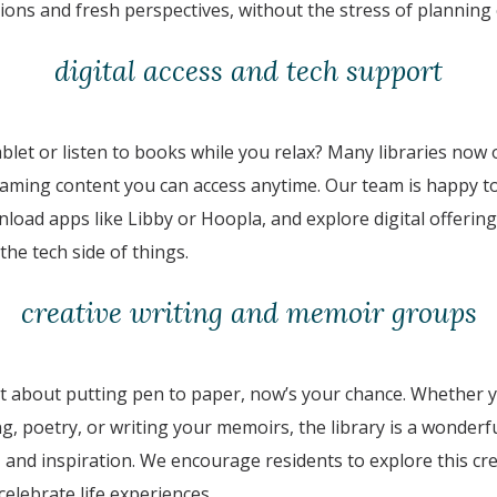
ons and fresh perspectives, without the stress of planning o
digital access and tech support
ablet or listen to books while you relax? Many libraries now
aming content you can access anytime. Our team is happy t
nload apps like Libby or Hoopla, and explore digital offeri
the tech side of things.
creative writing and memoir groups
t about putting pen to paper, now’s your chance. Whether y
ing, poetry, or writing your memoirs, the library is a wonderf
nd inspiration. We encourage residents to explore this cre
 celebrate life experiences.