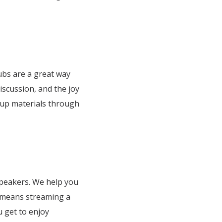
lubs are a great way
iscussion, and the joy
oup materials through
 speakers. We help you
 means streaming a
u get to enjoy