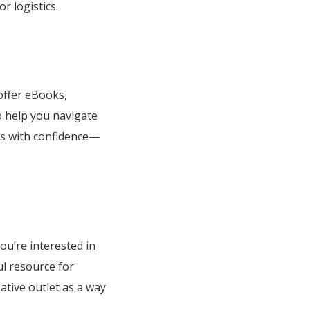
r logistics.
 offer eBooks,
o help you navigate
ngs with confidence—
ou’re interested in
ul resource for
ative outlet as a way