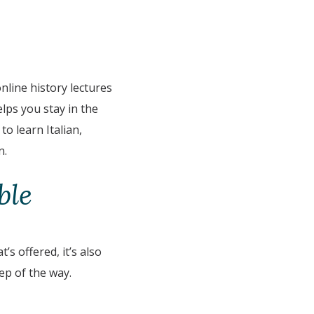
online history lectures
lps you stay in the
o learn Italian,
n.
ble
s offered, it’s also
ep of the way.