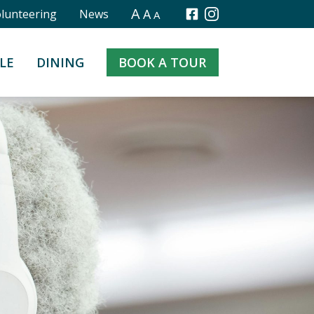
A
A
olunteering
News
A
Facebook
Instagram
LE
DINING
BOOK A TOUR