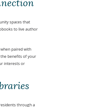
nnection
unity spaces that
iobooks to live author
.
 when paired with
 the benefits of your
ur interests or
braries
 residents through a