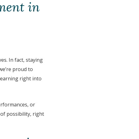
ment in
s. In fact, staying
 we’re proud to
learning right into
rformances, or
f possibility, right